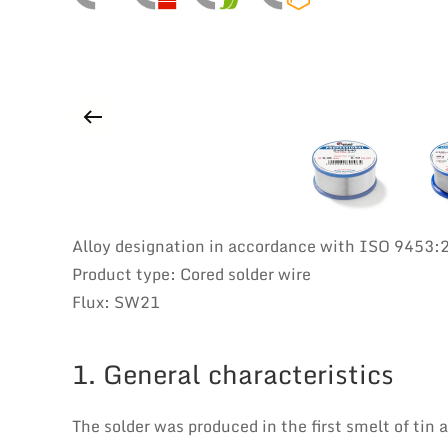
Alloy designation in accordance with ISO 9453
Product type: Cored solder wire
Flux: SW21
1. General characteristics
The solder was produced in the first smelt of tin