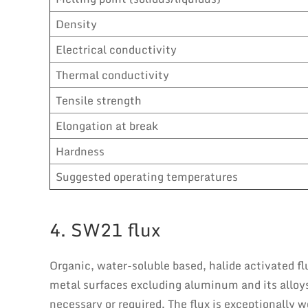
Density
Electrical conductivity
Thermal conductivity
Tensile strength
Elongation at break
Hardness
Suggested operating temperatures
4. SW21 flux
Organic, water-soluble based, halide activated flu
metal surfaces excluding aluminum and its alloys.
necessary or required. The flux is exceptionally we