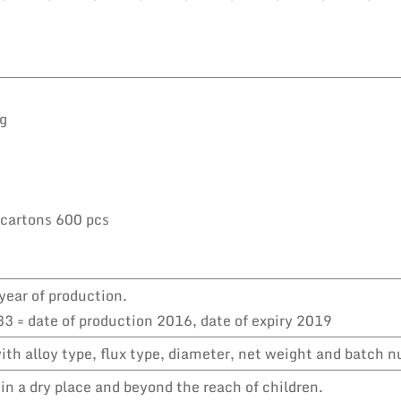
kg
 cartons 600 pcs
year of production.
3 = date of production 2016, date of expiry 2019
th alloy type, flux type, diameter, net weight and batch 
in a dry place and beyond the reach of children.