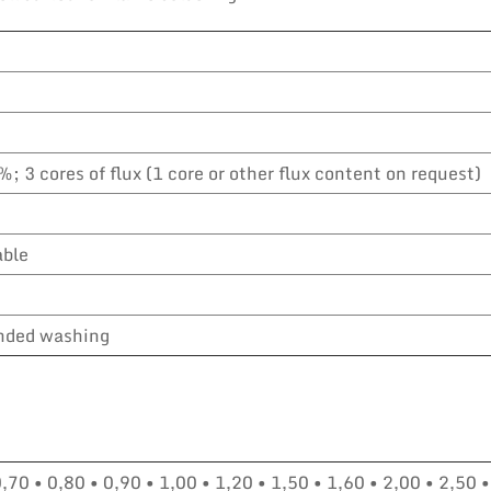
%; 3 cores of flux (1 core or other flux content on request)
able
ded washing
0,70 • 0,80 • 0,90 • 1,00 • 1,20 • 1,50 • 1,60 • 2,00 • 2,50 •