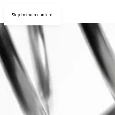
Skip to main content