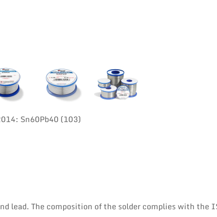
:2014: Sn60Pb40 (103)
 and lead. The composition of the solder complies with the 