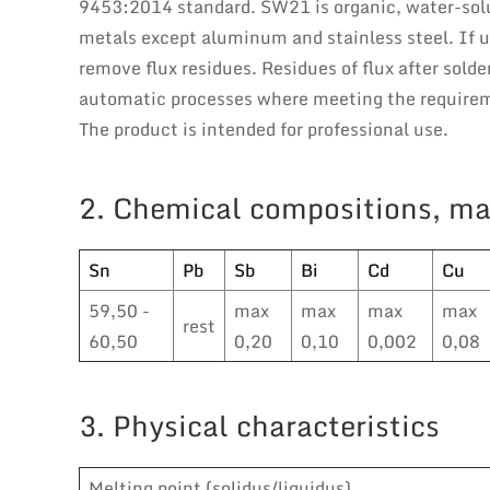
9453:2014 standard. SW21 is organic, water-solub
metals except aluminum and stainless steel. If u
remove flux residues. Residues of flux after solde
automatic processes where meeting the requireme
The product is intended for professional use.
2. Chemical compositions, ma
Sn
Pb
Sb
Bi
Cd
Cu
59,50 -
max
max
max
max
rest
60,50
0,20
0,10
0,002
0,08
3. Physical characteristics
Melting point (solidus/liquidus)