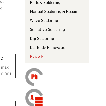
ost
Reflow Soldering
to
Manual Soldering & Repair
Wave Soldering
Selective Soldering
Dip Soldering
Car Body Renovation
Rework
Zn
max
0,001