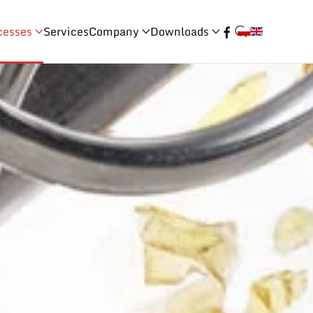
cesses
Services
Company
Downloads