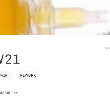
Sta
W21
PAIR
REWORK
sional use.