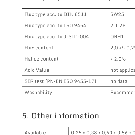
Flux type acc. to DIN 8511
SW25
Flux type acc. to ISO 9454
2.1.2B
Flux type acc. to J-STD-004
ORH1
Flux content
2,0 +/- 0,2
Halide content
> 2,0%
Acid Value
not applic
SIR test (PN-EN ISO 9455-17)
no data
Washability
Recommen
5. Other information
Available
0,25 • 0,38 • 0,50 • 0,56 • 