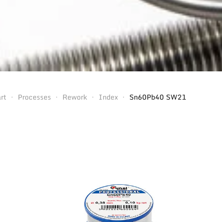
rt
Processes
Rework
Index
Sn60Pb40 SW21