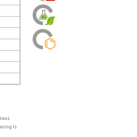
rious
aning is