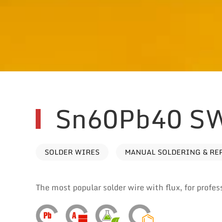
Sn60Pb40 S
SOLDER WIRES
MANUAL SOLDERING & RE
The most popular solder wire with flux, for profes