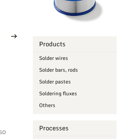
Products
Solder wires
Solder bars, rods
Solder pastes
Soldering fluxes
Others
Processes
ISO