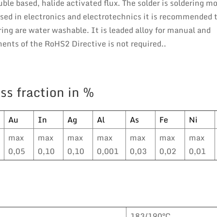
le based, halide activated flux. The solder is soldering m
sed in electronics and electrotechnics it is recommended 
ring are water washable. It is leaded alloy for manual and
nts of the RoHS2 Directive is not required..
ss fraction in %
Au
In
Ag
Al
As
Fe
Ni
max
max
max
max
max
max
max
0,05
0,10
0,10
0,001
0,03
0,02
0,01
183/190°C