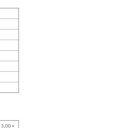
 3,00 •