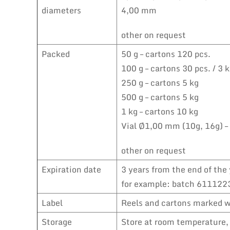
diameters
4,00 mm
other on request
Packed
50 g – cartons 120 pcs.
100 g – cartons 30 pcs. / 3 
250 g – cartons 5 kg
500 g – cartons 5 kg
1 kg – cartons 10 kg
Vial Ø1,00 mm (10g, 16g) –
other on request
Expiration date
3 years from the end of the 
for example: batch 6111223
Label
Reels and cartons marked wi
Storage
Store at room temperature, 