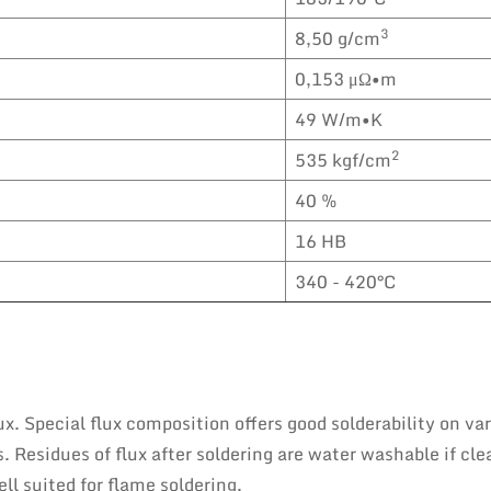
3
8,50 g/cm
0,153 μΩ•m
49 W/m•K
2
535 kgf/cm
40 %
16 HB
340 - 420°C
x. Special flux composition offers good solderability on va
 Residues of flux after soldering are water washable if cle
ll suited for flame soldering.