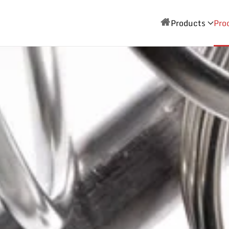
Products
Pro