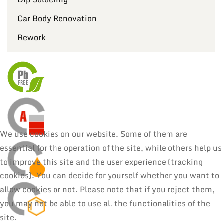
Car Body Renovation
Rework
We use cookies on our website. Some of them are
essential for the operation of the site, while others help us
to improve this site and the user experience (tracking
cookies). You can decide for yourself whether you want to
allow cookies or not. Please note that if you reject them,
you may not be able to use all the functionalities of the
site.