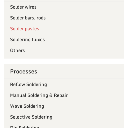
Solder wires
Solder bars, rods
Solder pastes
Soldering fluxes
Others
Processes
Reflow Soldering
Manual Soldering & Repair
Wave Soldering
Selective Soldering
Dip Soldering