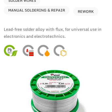
SOLDER WIRES
MANUAL SOLDERING & REPAIR
REWORK
Lead-free solder alloy with flux, for universal use in
electronics and electrotechnics.