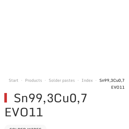
Start
Products
Solder pastes
Index
Sn99,3Cu0,7
EVO11
Sn99,3Cu0,7
EVO11