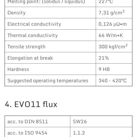
Melting point: (solidus / liquidus)
227°C
3
Density
7,31 g/cm
Electrical conductivity
0,126 μΩ•m
Thermal conductivity
66 W/m•K
2
Tensile strength
300 kgf/cm
Elongation at break
21%
Hardness
9 HB
Suggested operating temperatures
340 - 420°C
4. EVO11 flux
acc. to DIN 8511
SW26
acc. to ISO 9454
1.1.2