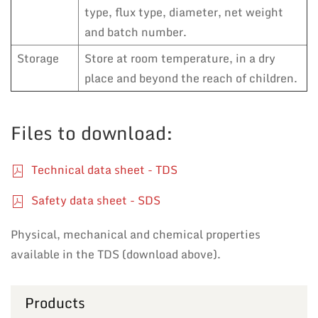
type, flux type, diameter, net weight
and batch number.
Storage
Store at room temperature, in a dry
place and beyond the reach of children.
Files to download:
Technical data sheet - TDS
Safety data sheet - SDS
Physical, mechanical and chemical properties
available in the TDS (download above).
Products