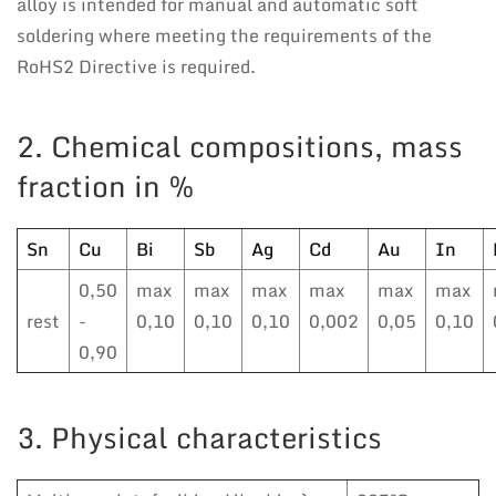
alloy is intended for manual and automatic soft
soldering where meeting the requirements of the
RoHS2 Directive is required.
2. Chemical compositions, mass
fraction in %
Sn
Cu
Bi
Sb
Ag
Cd
Au
In
0,50
max
max
max
max
max
max
rest
-
0,10
0,10
0,10
0,002
0,05
0,10
0,90
3. Physical characteristics