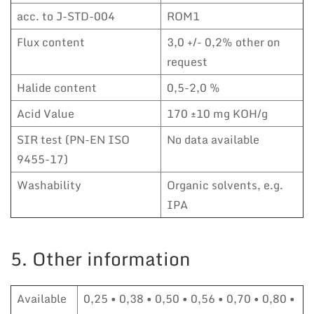
acc. to J-STD-004
ROM1
Flux content
3,0 +/- 0,2% other on
request
Halide content
0,5-2,0 %
Acid Value
170 ±10 mg KOH/g
SIR test (PN-EN ISO
No data available
9455-17)
Washability
Organic solvents, e.g.
IPA
5. Other information
Available
0,25 • 0,38 • 0,50 • 0,56 • 0,70 • 0,80 •