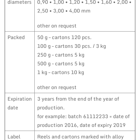
diameters
0,90 • 1,00 • 1,20 • 1,50 • 1,60 • 2,00 •
2,50 • 3,00 • 4,00 mm
other on request
Packed
50 g – cartons 120 pcs.
100 g – cartons 30 pcs. / 3 kg
250 g – cartons 5 kg
500 g – cartons 5 kg
1 kg – cartons 10 kg
other on request
Expiration
3 years from the end of the year of
date
production.
for example: batch 61112233 = date of
production 2016, date of expiry 2019
Label
Reels and cartons marked with alloy