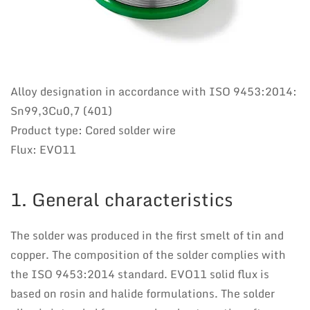
Alloy designation in accordance with ISO 9453:2014:
Sn99,3Cu0,7 (401)
Product type: Cored solder wire
Flux: EVO11
1. General characteristics
The solder was produced in the first smelt of tin and
copper. The composition of the solder complies with
the ISO 9453:2014 standard. EVO11 solid flux is
based on rosin and halide formulations. The solder