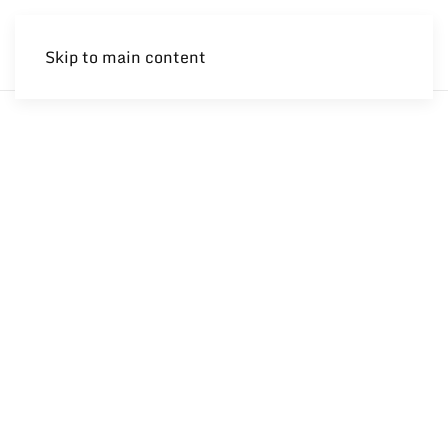
Skip to main content