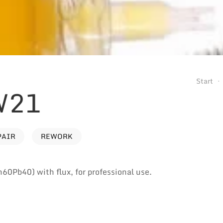
Start
W21
PAIR
REWORK
n60Pb40) with flux, for professional use.