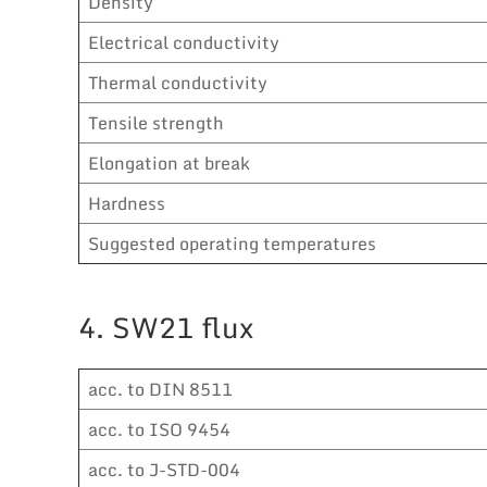
Density
Electrical conductivity
Thermal conductivity
Tensile strength
Elongation at break
Hardness
Suggested operating temperatures
4. SW21 flux
acc. to DIN 8511
acc. to ISO 9454
acc. to J-STD-004