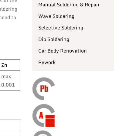
s of the
Manual Soldering & Repair
oldering
Wave Soldering
nded to
Selective Soldering
Dip Soldering
Car Body Renovation
Rework
Zn
max
0,001