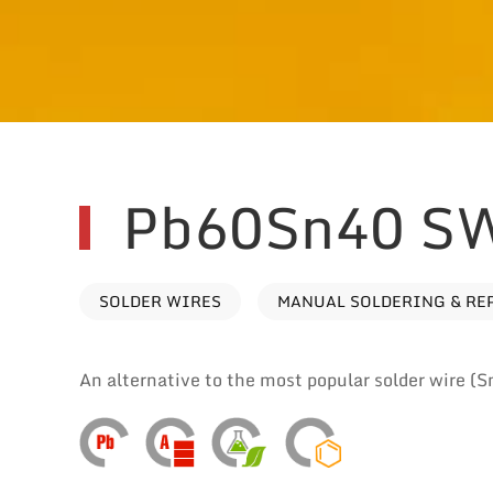
Pb60Sn40 S
SOLDER WIRES
MANUAL SOLDERING & RE
An alternative to the most popular solder wire (S