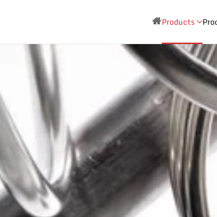
Products
Pro