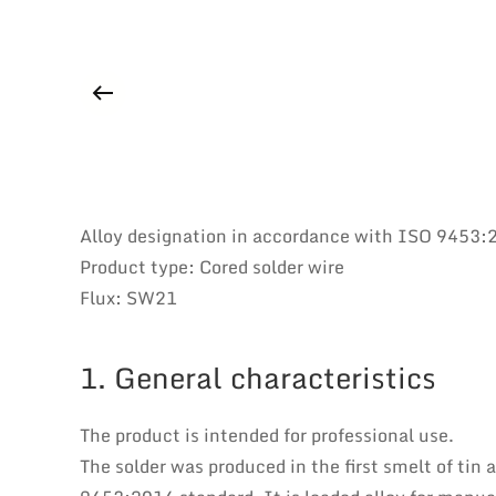
Alloy designation in accordance with ISO 9453
Product type: Cored solder wire
Flux: SW21
1. General characteristics
The product is intended for professional use.
The solder was produced in the first smelt of tin