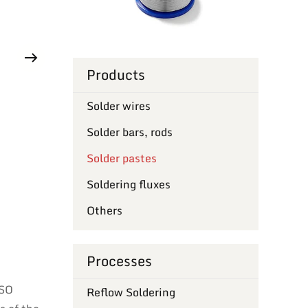
Products
Solder wires
Solder bars, rods
Solder pastes
Soldering fluxes
Others
Processes
ISO
Reflow Soldering