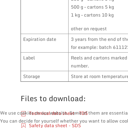
500 g – cartons 5 kg
1 kg – cartons 10 kg
other on request
Expiration date
3 years from the end of th
for example: batch 611122
Label
Reels and cartons marked 
number.
Storage
Store at room temperature,
Files to download:
We use cookies on our website. Some of them are essential f
Technical data sheet - TDS
You can decide for yourself whether you want to allow cooki
Safety data sheet - SDS