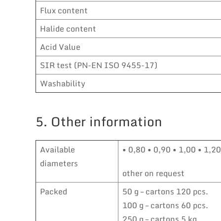
Flux content
Halide content
Acid Value
SIR test (PN-EN ISO 9455-17)
Washability
5. Other information
Available
• 0,80 • 0,90 • 1,00 • 1,2
diameters
other on request
Packed
50 g – cartons 120 pcs.
100 g – cartons 60 pcs.
250 g – cartons 5 kg