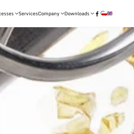
cesses
Services
Company
Downloads