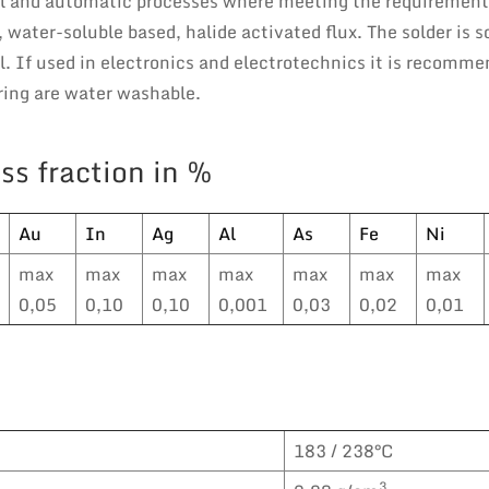
al and automatic processes where meeting the requirement
 water-soluble based, halide activated flux. The solder is s
 If used in electronics and electrotechnics it is recomme
ering are water washable.
ss fraction in %
Au
In
Ag
Al
As
Fe
Ni
max
max
max
max
max
max
max
0,05
0,10
0,10
0,001
0,03
0,02
0,01
183 / 238°C
3