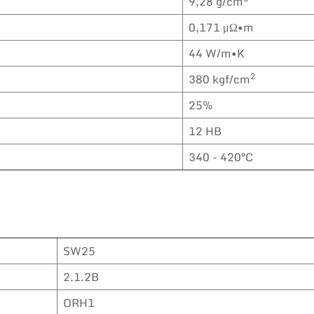
9,28 g/cm
0,171 μΩ•m
44 W/m•K
2
380 kgf/cm
25%
12 HB
340 - 420°C
SW25
2.1.2B
ORH1