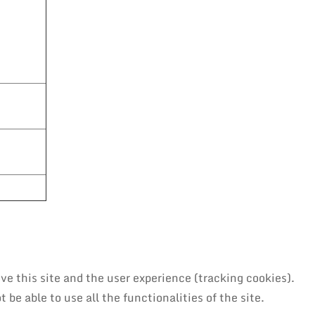
ve this site and the user experience (tracking cookies).
be able to use all the functionalities of the site.