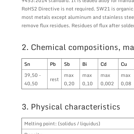
9453:2014 standard. It is leaded alloy for manu
RoHS2 Directive is not required. SW21 is organic,
most metals except aluminum and stainless steel.
remove flux residues. Residues of flux after sold
2. Chemical compositions, ma
Sn
Pb
Sb
Bi
Cd
Cu
39,50 -
max
max
max
max
rest
40,50
0,20
0,10
0,002
0,08
3. Physical characteristics
Melting point: (solidus / liquidus)