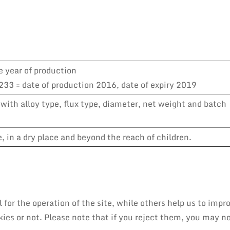
e year of production
33 = date of production 2016, date of expiry 2019
with alloy type, flux type, diameter, net weight and batch
 in a dry place and beyond the reach of children.
or the operation of the site, while others help us to impro
es or not. Please note that if you reject them, you may not 