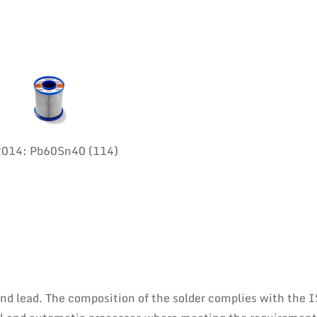
:2014: Pb60Sn40 (114)
 and lead. The composition of the solder complies with the 