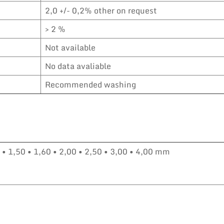
2,0 +/- 0,2% other on request
> 2 %
Not available
No data avaliable
Recommended washing
0 • 1,50 • 1,60 • 2,00 • 2,50 • 3,00 • 4,00 mm