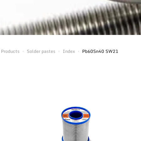
Products
Solder pastes
Index
Pb60Sn40 SW21