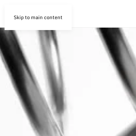
Skip to main content