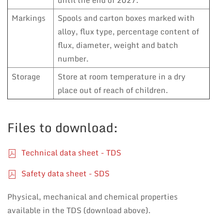
until the end of 2027.
Markings
Spools and carton boxes marked with
alloy, flux type, percentage content of
flux, diameter, weight and batch
number.
Storage
Store at room temperature in a dry
place out of reach of children.
Files to download:
Technical data sheet - TDS
Safety data sheet - SDS
Physical, mechanical and chemical properties
available in the TDS (download above).