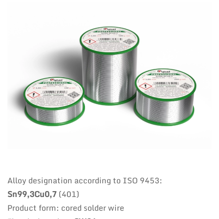
Alloy designation according to ISO 9453:
Sn99,3Cu0,7
(401)
Product form: cored solder wire