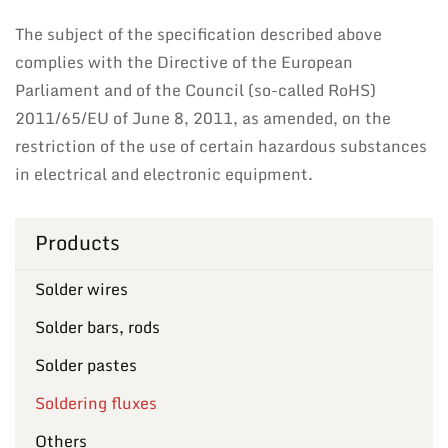
The subject of the specification described above
complies with the Directive of the European
Parliament and of the Council (so-called RoHS)
2011/65/EU of June 8, 2011, as amended, on the
restriction of the use of certain hazardous substances
in electrical and electronic equipment.
Products
Solder wires
Solder bars, rods
Solder pastes
Soldering fluxes
Others