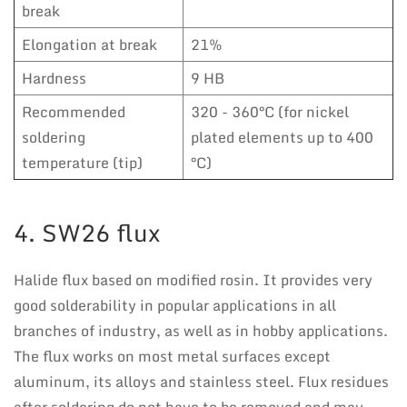
break
Elongation at break
21%
Hardness
9 HB
Recommended
320 - 360°C (for nickel
soldering
plated elements up to 400
temperature (tip)
°C)
4. SW26 flux
Halide flux based on modified rosin. It provides very
good solderability in popular applications in all
branches of industry, as well as in hobby applications.
The flux works on most metal surfaces except
aluminum, its alloys and stainless steel. Flux residues