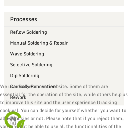
Processes
Reflow Soldering
Manual Soldering & Repair
Wave Soldering
Selective Soldering
Dip Soldering
Car Body Renovation
We use cookies on our website. Some of them are
essential for the operation of the site, while others help us
Rework
to improve this site and the user experience (tracking
cookies). You can decide for yourself whether you want to
allow cookies or not. Please note that if you reject them,
you may not be able to use all the functionalities of the