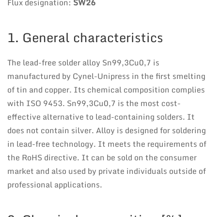
Flux designation:
SW26
1. General characteristics
The lead-free solder alloy Sn99,3Cu0,7 is
manufactured by Cynel-Unipress in the first smelting
of tin and copper. Its chemical composition complies
with ISO 9453. Sn99,3Cu0,7 is the most cost-
effective alternative to lead-containing solders. It
does not contain silver. Alloy is designed for soldering
in lead-free technology. It meets the requirements of
the RoHS directive. It can be sold on the consumer
market and also used by private individuals outside of
professional applications.