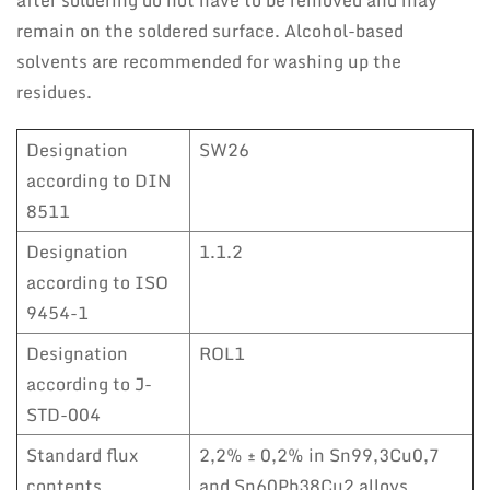
after soldering do not have to be removed and may
remain on the soldered surface. Alcohol-based
solvents are recommended for washing up the
residues.
Designation
SW26
according to DIN
8511
Designation
1.1.2
according to ISO
9454-1
Designation
ROL1
according to J-
STD-004
Standard flux
2,2% ± 0,2% in Sn99,3Cu0,7
contents
and Sn60Pb38Cu2 alloys