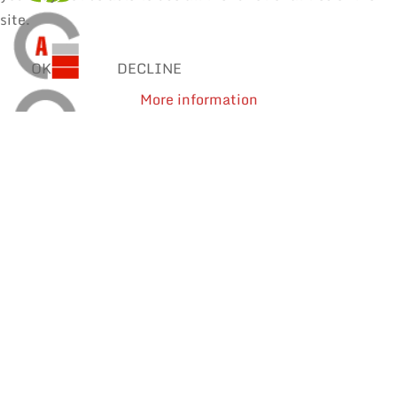
site.
OK
DECLINE
More information
SOLDER WIRES
MANUAL SOLDERING & REPAIR
REWORK