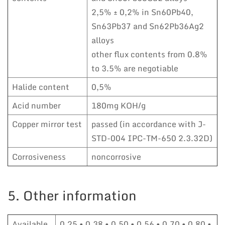
2,5% ± 0,2% in Sn60Pb40,
Sn63Pb37 and Sn62Pb36Ag2
alloys
other flux contents from 0.8%
to 3.5% are negotiable
Halide content
0,5%
Acid number
180mg KOH/g
Copper mirror test
passed (in accordance with J-
STD-004 IPC-TM-650 2.3.32D)
Corrosiveness
noncorrosive
5. Other information
Available
0,25 • 0,38 • 0,50 • 0,56 • 0,70 • 0,80 •