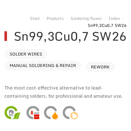
Start
Products
Soldering fluxes
Index
Sn99,3Cu0,7 SW26
Sn99,3Cu0,7 SW26
SOLDER WIRES
MANUAL SOLDERING & REPAIR
REWORK
The most cost-effective alternative to lead-
containing solders, for professional and amateur use.