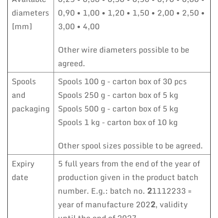
diameters
0,90 • 1,00 • 1,20 • 1,50 • 2,00 • 2,50 •
[mm]
3,00 • 4,00
Other wire diameters possible to be
agreed.
Spools
Spools 100 g - carton box of 30 pcs
and
Spools 250 g - carton box of 5 kg
packaging
Spools 500 g - carton box of 5 kg
Spools 1 kg - carton box of 10 kg
Other spool sizes possible to be agreed.
Expiry
5 full years from the end of the year of
date
production given in the product batch
number. E.g.: batch no.
2
1112233 =
year of manufacture 202
2
, validity