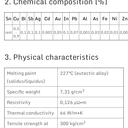
2. Chemical composition [%]
Sn
Cu
Bi
Sb
Ag
Cd
Au
In
Pb
Al
As
Fe
Ni
Zn
0,5
rest
-
0,1
0,1
0,1
0,002
0,05
0,1
0,07
0,001
0,03
0,02
0,01
0,00
0,9
3. Physical characteristics
Melting point
227°C (eutectic alloy)
(solidus/liquidus)
3
Specific weight
7,31 g/cm
Resistivity
0,126 μΩ•m
Thermal conductivity
66 W/m•K
2
Tensile strength at
300 kg/cm