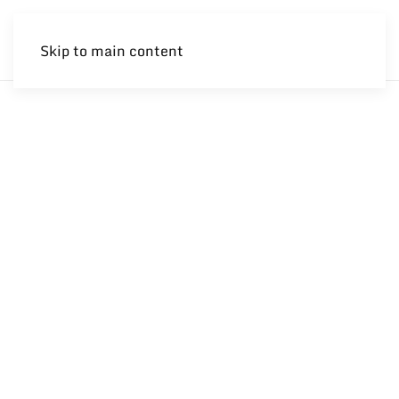
Skip to main content