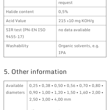
request
Halide content
0,5%
Acid Value
215 ±10 mg KOH/g
SIR test (PN-EN ISO
no data avaliable
9455-17)
Washability
Organic solvents, e.g.
IPA
5. Other information
Available
0,25 • 0,38 • 0,50 • 0,56 • 0,70 • 0,80 •
diameters
0,90 • 1,00 • 1,20 • 1,50 • 1,60 • 2,00 •
2,50 • 3,00 • 4,00 mm