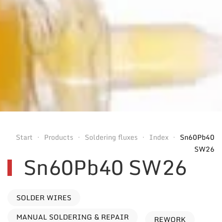
Start
Products
Soldering fluxes
Index
Sn60Pb40
SW26
Sn60Pb40 SW26
SOLDER WIRES
MANUAL SOLDERING & REPAIR
REWORK