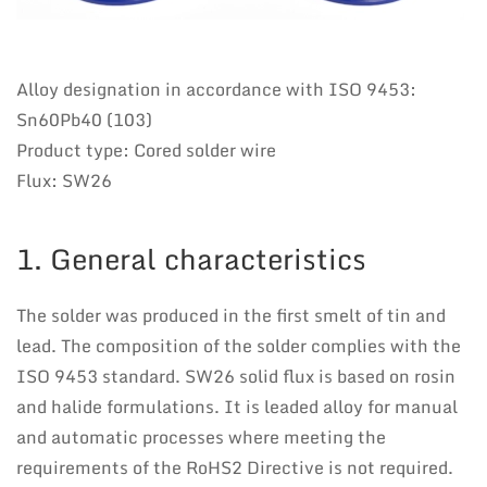
Alloy designation in accordance with ISO 9453:
Sn60Pb40 (103)
Product type: Cored solder wire
Flux: SW26
1. General characteristics
The solder was produced in the first smelt of tin and
lead. The composition of the solder complies with the
ISO 9453 standard. SW26 solid flux is based on rosin
and halide formulations. It is leaded alloy for manual
and automatic processes where meeting the
requirements of the RoHS2 Directive is not required.