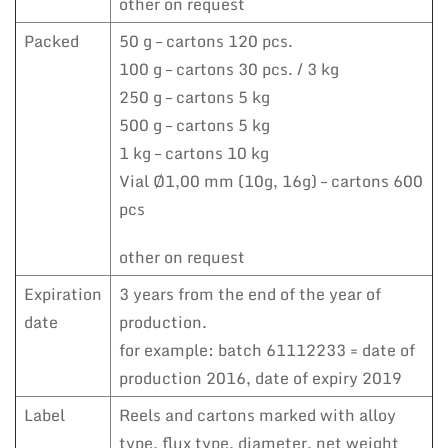
other on request
Packed
50 g – cartons 120 pcs.
100 g – cartons 30 pcs. / 3 kg
250 g – cartons 5 kg
500 g – cartons 5 kg
1 kg – cartons 10 kg
Vial Ø1,00 mm (10g, 16g) – cartons 600
pcs
other on request
Expiration
3 years from the end of the year of
date
production.
for example: batch 61112233 = date of
production 2016, date of expiry 2019
Label
Reels and cartons marked with alloy
type, flux type, diameter, net weight