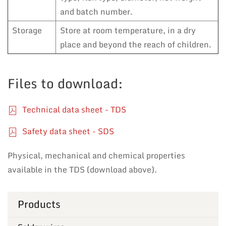
and batch number.
Storage
Store at room temperature, in a dry
place and beyond the reach of children.
Files to download:
Technical data sheet - TDS
Safety data sheet - SDS
Physical, mechanical and chemical properties
available in the TDS (download above).
Products