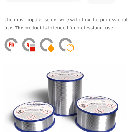
The most popular solder wire with flux, for professional
use. The product is intended for professional use.