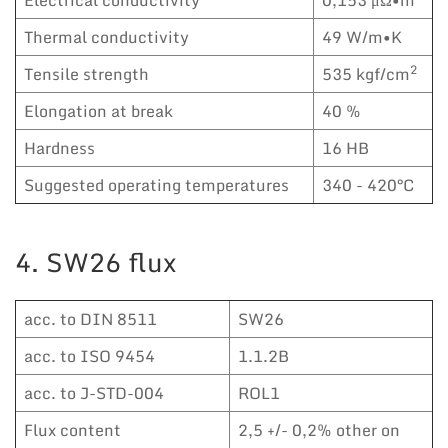
Thermal conductivity
49 W/m•K
2
Tensile strength
535 kgf/cm
Elongation at break
40 %
Hardness
16 HB
Suggested operating temperatures
340 - 420°C
4. SW26 flux
acc. to DIN 8511
SW26
acc. to ISO 9454
1.1.2B
acc. to J-STD-004
ROL1
Flux content
2,5 +/- 0,2% other on