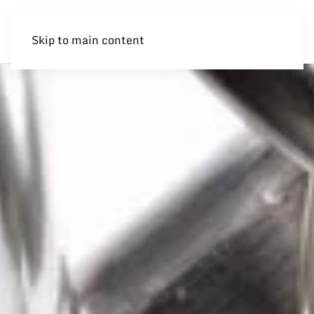
Skip to main content