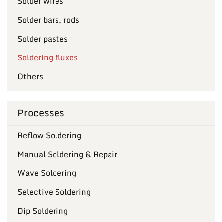
Solder wires
Solder bars, rods
Solder pastes
Soldering fluxes
Others
Processes
Reflow Soldering
Manual Soldering & Repair
Wave Soldering
Selective Soldering
Dip Soldering