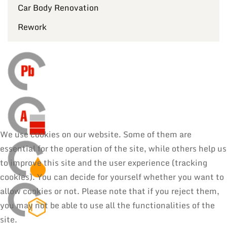
Car Body Renovation
Rework
We use cookies on our website. Some of them are
essential for the operation of the site, while others help us
to improve this site and the user experience (tracking
cookies). You can decide for yourself whether you want to
allow cookies or not. Please note that if you reject them,
you may not be able to use all the functionalities of the
site.