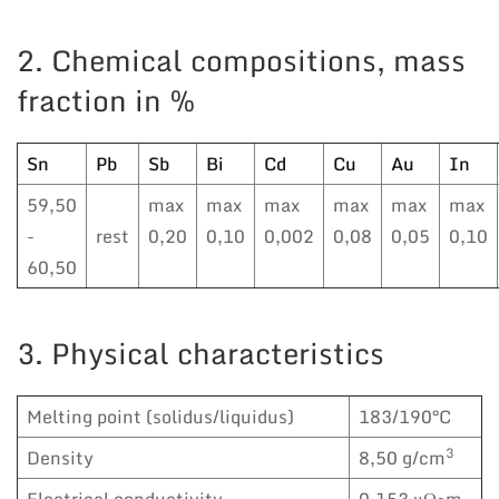
2. Chemical compositions, mass
fraction in %
Sn
Pb
Sb
Bi
Cd
Cu
Au
In
59,50
max
max
max
max
max
max
-
rest
0,20
0,10
0,002
0,08
0,05
0,10
60,50
3. Physical characteristics
Melting point (solidus/liquidus)
183/190°C
3
Density
8,50 g/cm
Electrical conductivity
0,153 μΩ•m