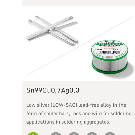
Sn99Cu0,7Ag0,3
Low silver (LOW-SAC) lead-free alloy in the
form of solder bars, rods and wire for soldering
applications in soldering aggregates.