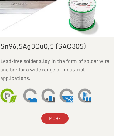
Sn96,5Ag3Cu0,5 (SAC305)
Lead-free solder alloy in the form of solder wire
and bar for a wide range of industrial
applications.
MORE