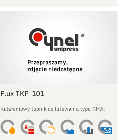
Flux TKP-101
Kalafoniowy topnik do lutowania typu RMA.