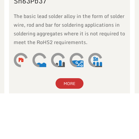
Sn63Pb37
The basic lead solder alloy in the form of solder
wire, rod and bar for soldering applications in
soldering aggregates where it is not required to
meet the RoHS2 requirements.
MORE