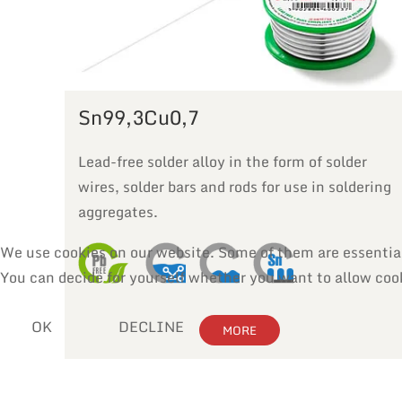
Sn99,3Cu0,7
Lead-free solder alloy in the form of solder
wires, solder bars and rods for use in soldering
aggregates.
We use cookies on our website. Some of them are essential f
You can decide for yourself whether you want to allow cooki
OK
DECLINE
MORE