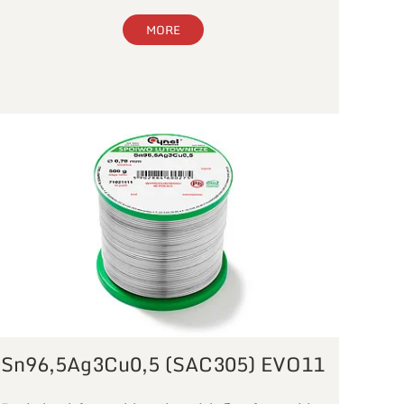
MORE
Sn96,5Ag3Cu0,5 (SAC305) EVO11