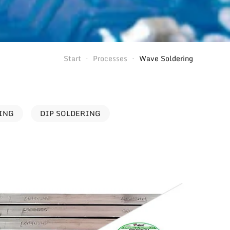
Start
Processes
Wave Soldering
RING
DIP SOLDERING