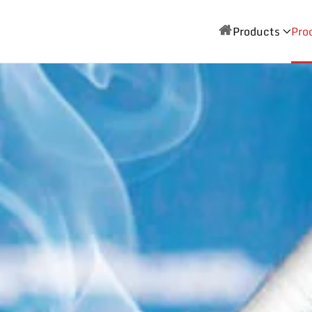
Products
Pro