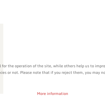
or the operation of the site, while others help us to impro
es or not. Please note that if you reject them, you may not 
More information