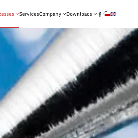
cesses
Services
Company
Downloads