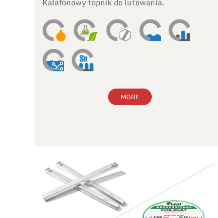
Kalafonowy topnik do lutowania.
MORE