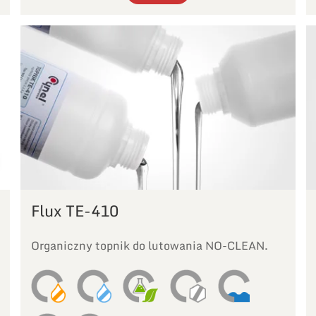
Flux TE-410
Organiczny topnik do lutowania NO-CLEAN.