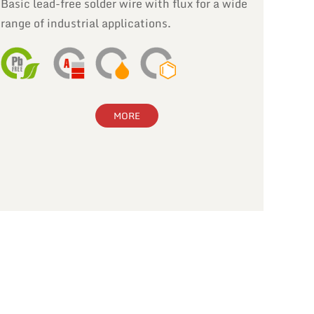
Basic lead-free solder wire with flux for a wide
range of industrial applications.
MORE