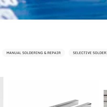
MANUAL SOLDERING & REPAIR
SELECTIVE SOLDE