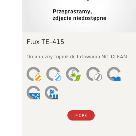
Flux TE-415
Organiczny topnik do lutowania NO-CLEAN.
MORE