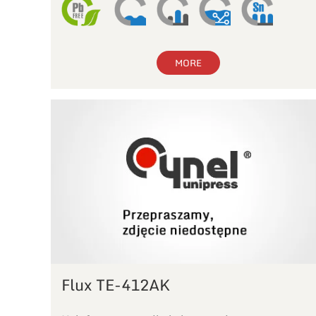
MORE
Flux TE-412AK