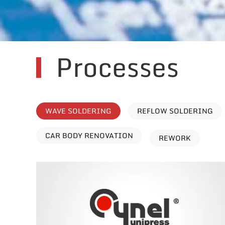
Processes
WAVE SOLDERING
REFLOW SOLDERING
CAR BODY RENOVATION
REWORK