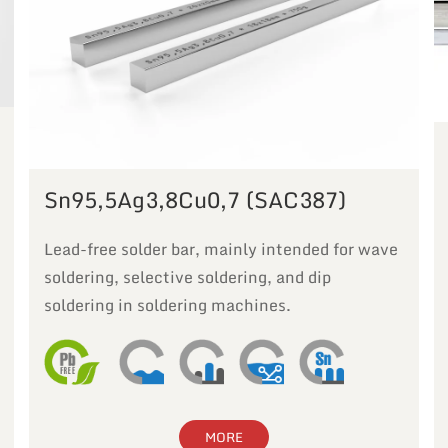
Sn95,5Ag3,8Cu0,7 (SAC387)
Lead-free solder bar, mainly intended for wave
soldering, selective soldering, and dip
soldering in soldering machines.
MORE