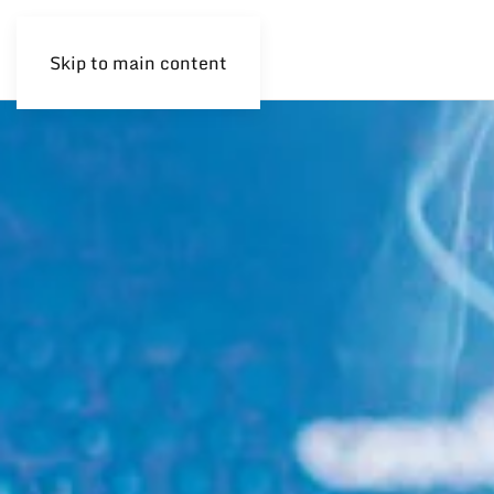
Skip to main content