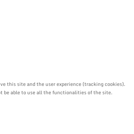
ve this site and the user experience (tracking cookies).
be able to use all the functionalities of the site.