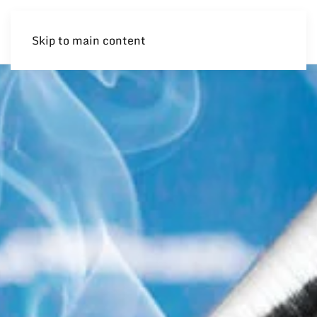
Skip to main content