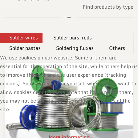
Find products by type
Solder wires
Solder bars, rods
Solder pastes
Soldering fluxes
Others
We use cookies on our website. Some of them are
essential for the operation of the site, while others help us
to improve this site and the user experience (tracking
cookies). You can decide for yourself whether you want to
allow cookies or not. Please note that if you reject them,
you may not be able to use all the functionalities of the
site.
OK
DECLINE
More information