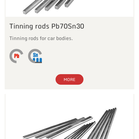
Tinning rods Pb70Sn30
Tinning rods for car bodies.
MORE