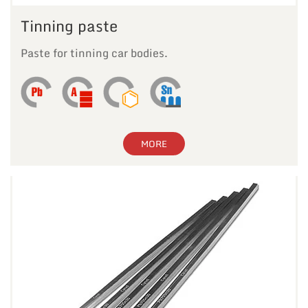
Tinning paste
Paste for tinning car bodies.
MORE