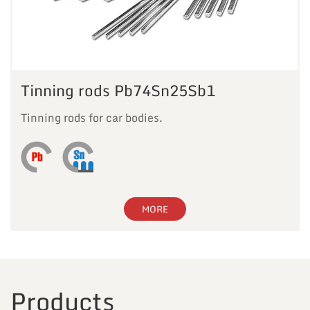
Tinning rods Pb74Sn25Sb1
Tinning rods for car bodies.
MORE
Products