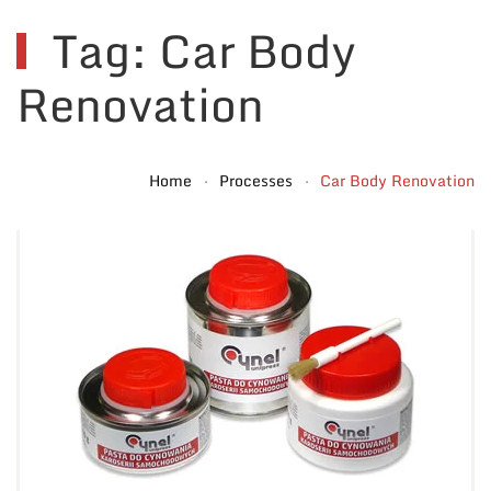
Tag: Car Body
Renovation
Home
Processes
Car Body Renovation