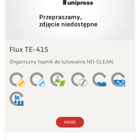
Flux TE-415
Organiczny topnik do lutowania NO-CLEAN.
MORE