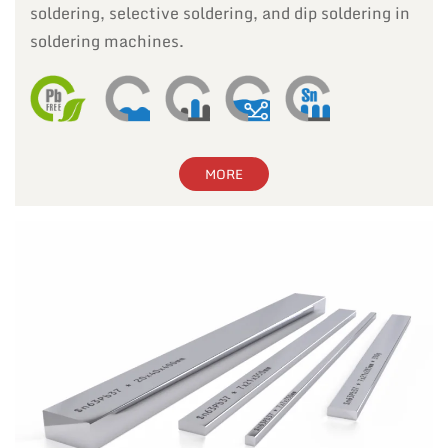
soldering, selective soldering, and dip soldering in
soldering machines.
MORE