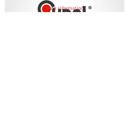
More information
Flux TE-412AK
Kalafonowy topnik do lutowania.