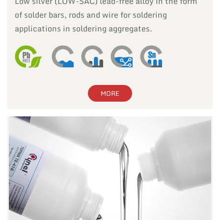
Low silver (LOW-SAC) lead-free alloy in the form
of solder bars, rods and wire for soldering
applications in soldering aggregates.
MORE