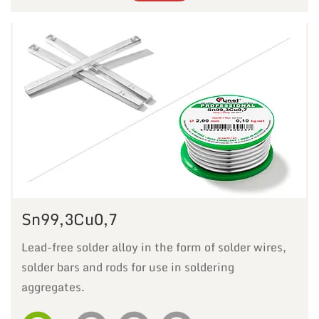
Sn99,3Cu0,7
Lead-free solder alloy in the form of solder wires,
solder bars and rods for use in soldering
aggregates.