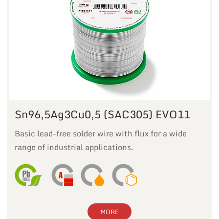
Sn96,5Ag3Cu0,5 (SAC305) EVO11
Basic lead-free solder wire with flux for a wide
range of industrial applications.
MORE