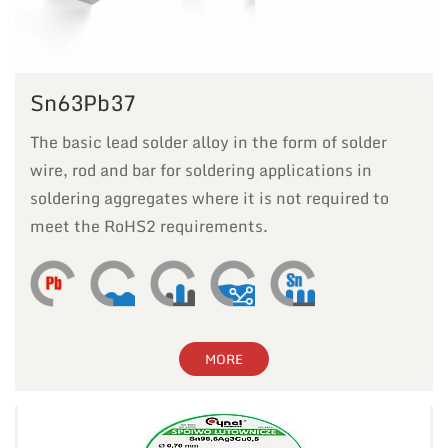
Sn63Pb37
The basic lead solder alloy in the form of solder
wire, rod and bar for soldering applications in
soldering aggregates where it is not required to
meet the RoHS2 requirements.
MORE