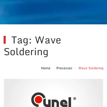
Tag: Wave
Soldering
Home
Processes
Wave Soldering