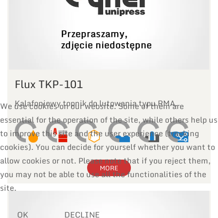
Flux TKP-101
Kalafoniowy topnik do lutowania typu RMA.
We use cookies on our website. Some of them are
essential for the operation of the site, while others help us
to improve this site and the user experience (tracking
cookies). You can decide for yourself whether you want to
allow cookies or not. Please note that if you reject them,
MORE
you may not be able to use all the functionalities of the
site.
OK
DECLINE