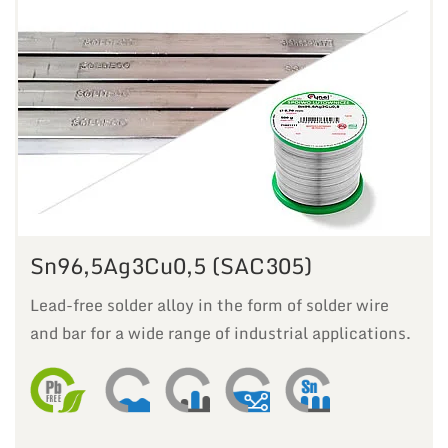
Sn96,5Ag3Cu0,5 (SAC305)
Lead-free solder alloy in the form of solder wire
and bar for a wide range of industrial applications.