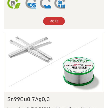
MORE
Sn99Cu0,7Ag0,3