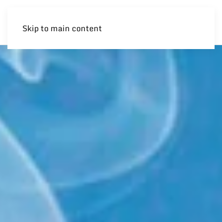
Skip to main content