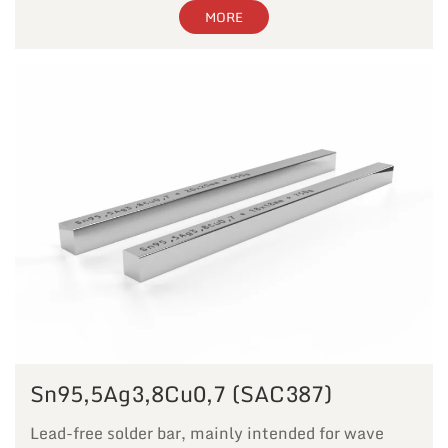
MORE
Sn95,5Ag3,8Cu0,7 (SAC387)
Lead-free solder bar, mainly intended for wave