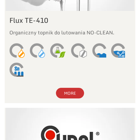
Flux TE-410
Organiczny topnik do lutowania NO-CLEAN.
MORE